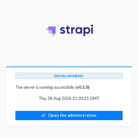
DEVELOPMENT
The server is running successfully (
v0.1.0)
Thu, 06 Aug 2026 21:30:21 GMT
Open the administration